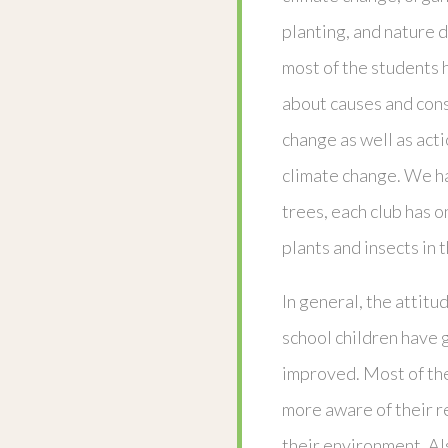
planting, and nature d
most of the students
about causes and con
change as well as act
climate change. We h
trees, each club has 
plants and insects in
In general, the attit
school children have 
improved. Most of th
more aware of their r
their environment. Al