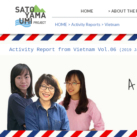
HOME
> ABOUT THE
ABOUT THE
ABOUT US
ABOUT THE
GLOBAL GO
HOME
>
Activity Reports
> Vietnam
Activity Report from Vietnam Vol.06
(2019 J
A