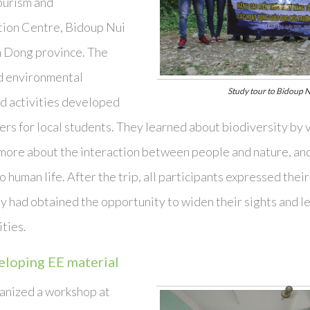
tourism and
ion Centre, Bidoup Nui
m Dong province. The
d environmental
Study tour to Bidoup N
d activities developed
ers for local students. They learned about biodiversity by v
more about the interaction between people and nature, and
o human life. After the trip, all participants expressed thei
y had obtained the opportunity to widen their sights and le
ities.
loping EE material
anized a workshop at