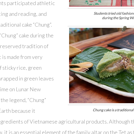
nts participated athletic
ting and reading, and
Students tried old fashione
during the Spring Wi
aditional cake “Chung”.
“Chung” cake during the
preserved tradition of
 is made from very
f sticky rice, green
 wrapped in green leaves
 time on Lunar New
y the legend, “Chung”
Earth because it
Chung cake is a traditiona
ngredients of Vietnamese agricultural products. Although 
, it is an essential element of the family altar on the Tet 