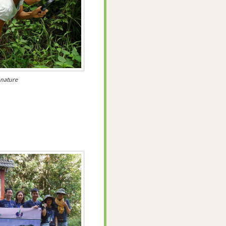
 nature