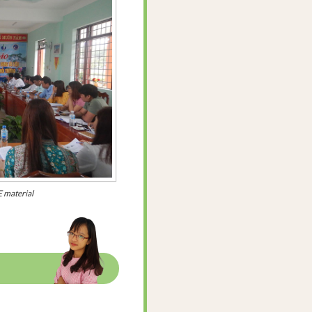
 material