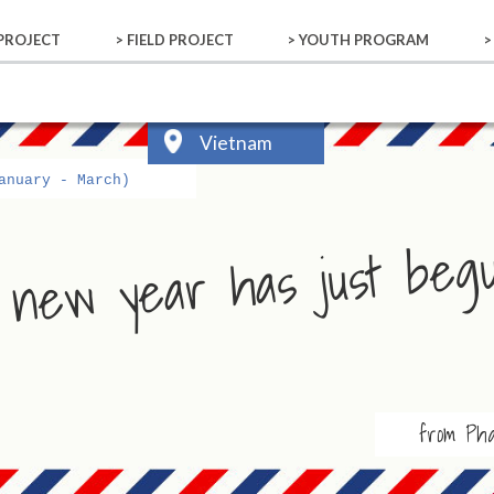
 PROJECT
> FIELD PROJECT
> YOUTH PROGRAM
>
 PROJECT
 DONOR
ALS
Bhutan
Cambodia
Indonesia
New Caledonia
Samoa
Vietnam
Activity Reports
YOUTH PROGRAM
Vietnam
anuary - March)
 new year has just beg
from Ph