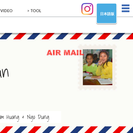
tog
 VIDEO
> TOOL
日本語版
nav
VIDEO
TOOL
un
am Huong & Ngo Dung