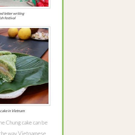
d letter writing
sh festival
l cake in Vietnam
the Chung cake can be
as the way Vietnamese