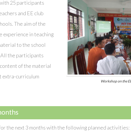
with 25 participants
teachers and EE club
hools. The aim of the
e experience in teaching
aterial to the school
All the participants
content of the material
t extra-curriculum
Workshop on the EE
months
or the next 3 months with the following planned activities: