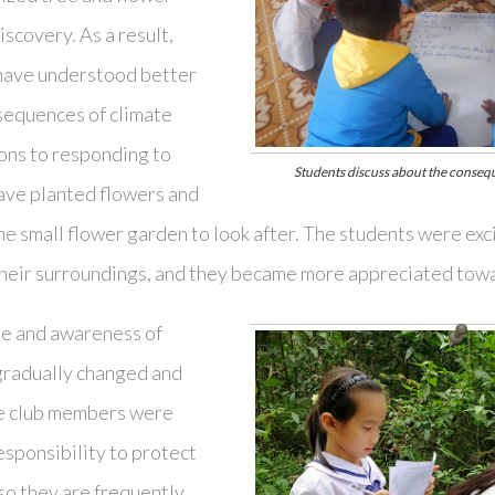
iscovery. As a result,
 have understood better
sequences of climate
ions to responding to
Students discuss about the conseq
ave planted flowers and
one small flower garden to look after. The students were ex
 their surroundings, and they became more appreciated towa
ude and awareness of
gradually changed and
e club members were
esponsibility to protect
so they are frequently