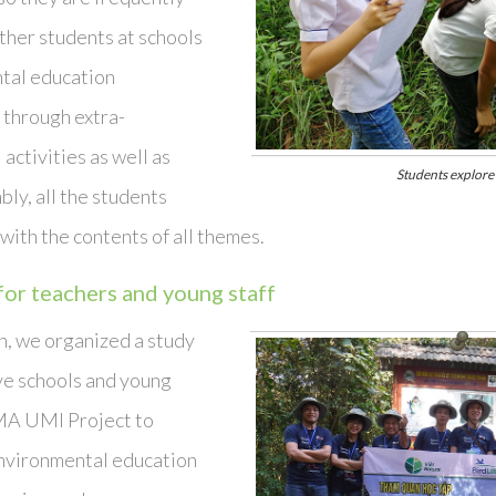
ther students at schools
tal education
through extra-
 activities as well as
Students explore
ly, all the students
with the contents of all themes.
for teachers and young staff
, we organized a study
ive schools and young
MA UMI Project to
nvironmental education