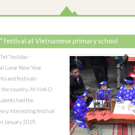
” festival at Vietnamese primary school
Tet” holiday -
al Lunar New Year
nts and festivals
the country. At Vinh O
tudents had the
very interesting festival
on January 2019.