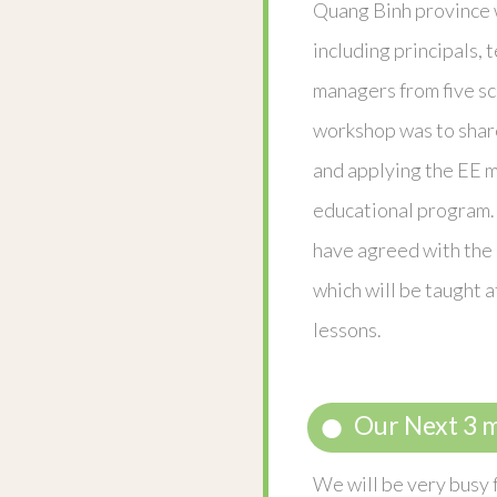
Quang Binh province 
including principals, 
managers from five sc
workshop was to shar
and applying the EE m
educational program. 
have agreed with the 
which will be taught a
lessons.
Our Next 3 
We will be very busy f