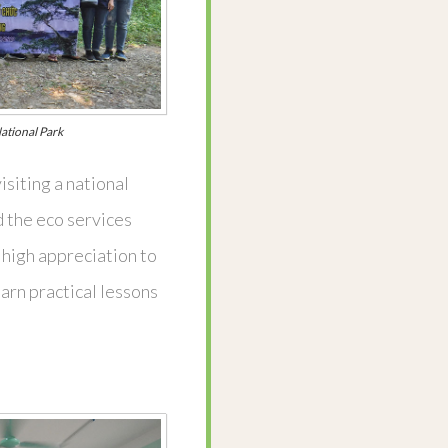
ational Park
isiting a national
 the eco services
r high appreciation to
arn practical lessons