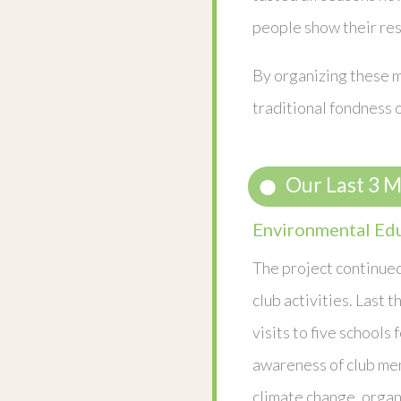
people show their res
By organizing these m
traditional fondness o
Our Last 3 
Environmental Ed
The project continued
club activities. Last 
visits to five schools 
awareness of club me
climate change, organ