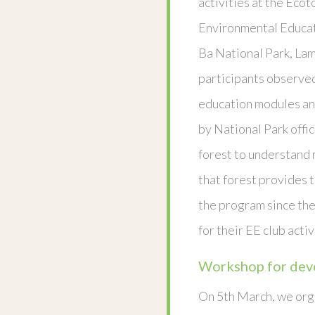
activities at the Eco
Environmental Educat
Ba National Park, La
participants observe
education modules an
by National Park offic
forest to understand 
that forest provides t
the program since the
for their EE club activ
Workshop for deve
On 5th March, we org