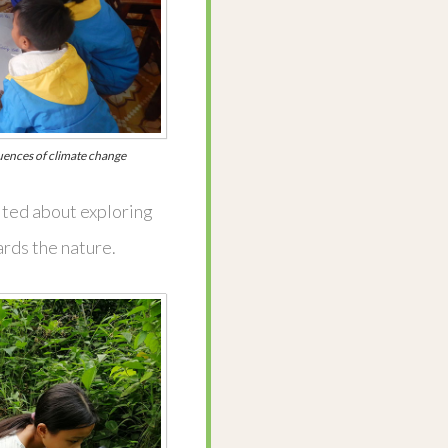
uences of climate change
cited about exploring
rds the nature.