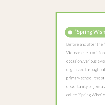
“Spring Wish
Before and after the “
Vietnamese tradition
occasion, various eve
organized throughout 
primary school, the s
opportunity to join a 
called “Spring Wish” 