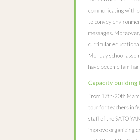
communicating with o
to convey environmen
messages. Moreover, 
curricular educational
Monday school assemb
have become familiar 
Capacity building 
From 17th-20th March
tour for teachers in f
staff of the SATO YA
improve organizing e