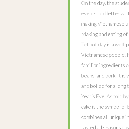
On the day, the stude
events, old letter wri
making Vietnamese tr
Making and eating of 
Tet holiday is a well-
Vietnamese people. It
familiar ingredients o
beans, and pork. It is
and boiled for a long
Year’s Eve. As told b
cake is the symbol of 
combines all unique i
tasted all seasons now