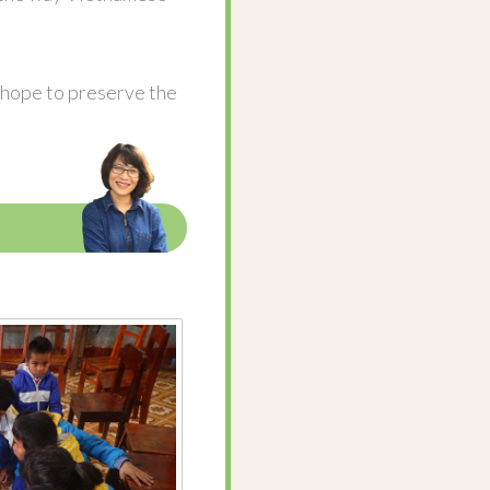
l hope to preserve the