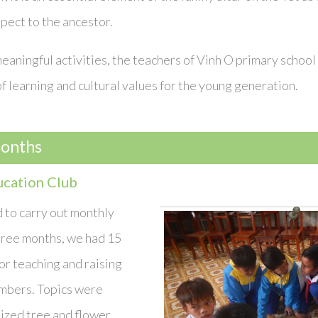
pect to the ancestor.
eaningful activities, the teachers of Vinh O primary schoo
f learning and cultural values for the young generation.
Months
ucation Club
 to carry out monthly
three months, we had 15
for teaching and raising
mbers. Topics were
ized tree and flower