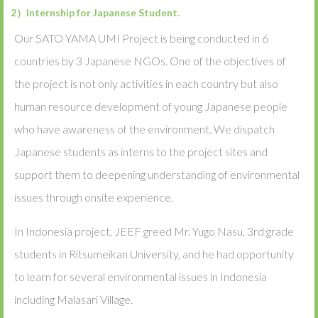
2）Internship for Japanese Student.
Our SATO YAMA UMI Project is being conducted in 6
countries by 3 Japanese NGOs. One of the objectives of
the project is not only activities in each country but also
human resource development of young Japanese people
who have awareness of the environment. We dispatch
Japanese students as interns to the project sites and
support them to deepening understanding of environmental
issues through onsite experience.
In Indonesia project, JEEF greed Mr. Yugo Nasu, 3rd grade
students in Ritsumeikan University, and he had opportunity
to learn for several environmental issues in Indonesia
including Malasari Village.