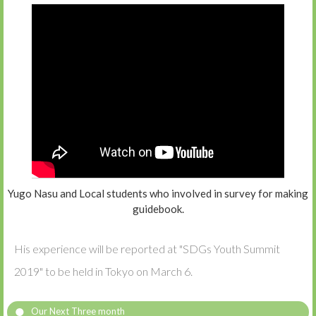
Yugo Nasu and Local students who involved in survey for making
guidebook.
His experience will be reported at "SDGs Youth Summit
2019" to be held in Tokyo on March 6.
Our Next Three month