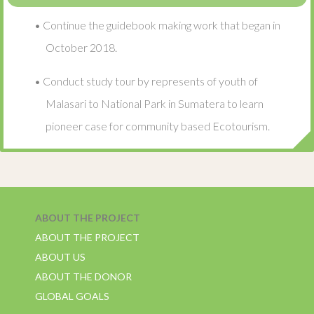
• Continue the guidebook making work that began in
October 2018.
• Conduct study tour by represents of youth of
Malasari to National Park in Sumatera to learn
pioneer case for community based Ecotourism.
ABOUT THE PROJECT
ABOUT THE PROJECT
ABOUT US
ABOUT THE DONOR
GLOBAL GOALS