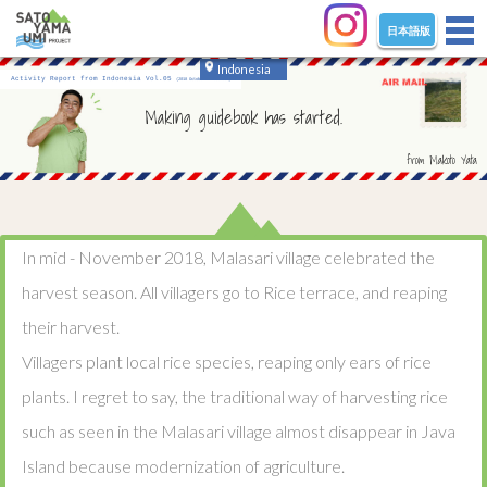
日本語版
tog
nav
Indonesia
Activity Report from Indonesia Vol.05
(2018 October - December)
Making guidebook has started.
from Makoto Yata
In mid - November 2018, Malasari village celebrated the
harvest season. All villagers go to Rice terrace, and reaping
their harvest.
Villagers plant local rice species, reaping only ears of rice
plants. I regret to say, the traditional way of harvesting rice
such as seen in the Malasari village almost disappear in Java
Island because modernization of agriculture.