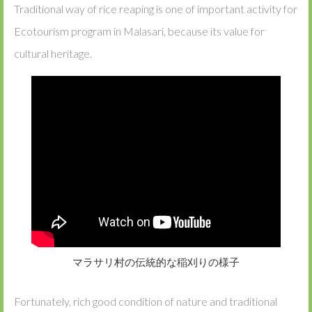
Traditional way of rice reaping is one of important activity for
Ecotourism program in Malasari, because its value for
cultural heritage.
マラサリ村の伝統的な稲刈りの様子
Fortunately, rich good condition of nature and traditional