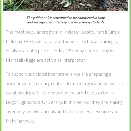
The guidebook is scheduled to be completed in May,
and surveys are underway involving many students
The most popular program in Malasari ecotourism is jungle
trekking. We have conducted several technical training for
locals as an interpreter. Today, 25 young people living in
Marasali village are active as interpreter.
To support such local interpreters, we are preparing a
guidebook for trekking routes. To make a guidebook, we are
collaborating with students who majored ecotourism in
Bogor Agricultural University. In this period, they are making
inventory for wild animals and natural forest resources in
trekking route.