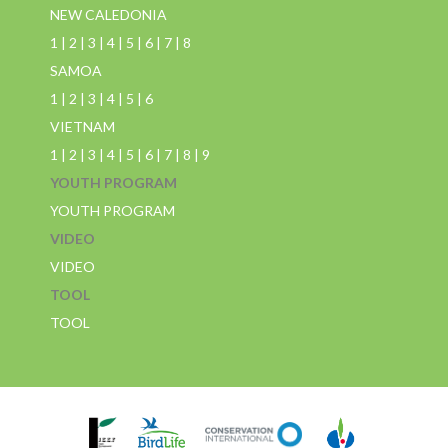
NEW CALEDONIA
1
|
2
|
3
|
4
|
5
|
6
|
7
|
8
SAMOA
1
|
2
|
3
|
4
|
5
|
6
VIETNAM
1
|
2
|
3
|
4
|
5
|
6
|
7
|
8
|
9
YOUTH PROGRAM
YOUTH PROGRAM
VIDEO
VIDEO
TOOL
TOOL