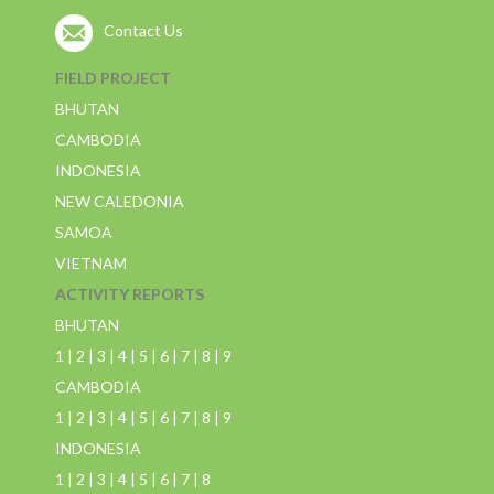
Contact Us
FIELD PROJECT
BHUTAN
CAMBODIA
INDONESIA
NEW CALEDONIA
SAMOA
VIETNAM
ACTIVITY REPORTS
BHUTAN
1
|
2
|
3
|
4
|
5
|
6
|
7
|
8
|
9
CAMBODIA
1
|
2
|
3
|
4
|
5
|
6
|
7
|
8
|
9
INDONESIA
1
|
2
|
3
|
4
|
5
|
6
|
7
|
8