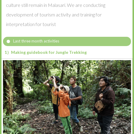
culture still remain in Malasari. We are conducting
development of tourism activity and training for
interpretation for tourist
Last three month activities
1）Making guidebook for Jungle Trekking