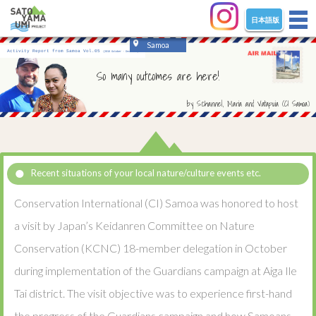
日本語版
tog
nav
Samoa
Activity Report from Samoa Vol.05
(2018 October - December)
So many outcomes are here!
by Schannel, Maria and Vatapuia (CI Samoa)
Recent situations of your local nature/culture events etc.
Conservation International (CI) Samoa was honored to host
a visit by Japan’s Keidanren Committee on Nature
Conservation (KCNC) 18-member delegation in October
during implementation of the Guardians campaign at Aiga Ile
Tai district. The visit objective was to experience first-hand
the progress of the Guardians campaign and how Samoans