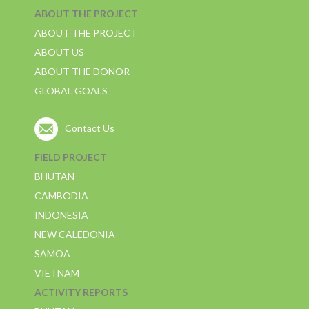
ABOUT THE PROJECT
ABOUT THE PROJECT
ABOUT US
ABOUT THE DONOR
GLOBAL GOALS
Contact Us
FIELD PROJECT
BHUTAN
CAMBODIA
INDONESIA
NEW CALEDONIA
SAMOA
VIETNAM
ACTIVITY REPORTS