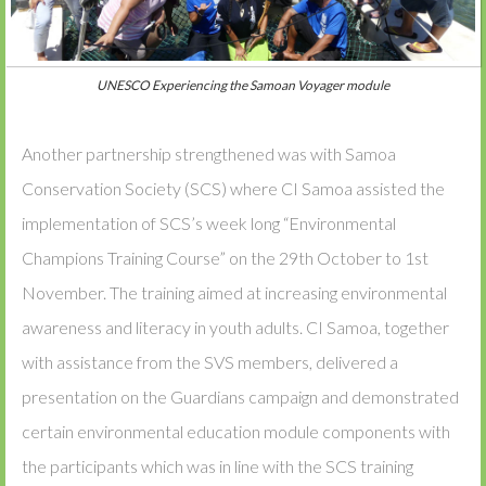
UNESCO Experiencing the Samoan Voyager module
Another partnership strengthened was with Samoa
Conservation Society (SCS) where CI Samoa assisted the
implementation of SCS’s week long “Environmental
Champions Training Course” on the 29th October to 1st
November. The training aimed at increasing environmental
awareness and literacy in youth adults. CI Samoa, together
with assistance from the SVS members, delivered a
presentation on the Guardians campaign and demonstrated
certain environmental education module components with
the participants which was in line with the SCS training