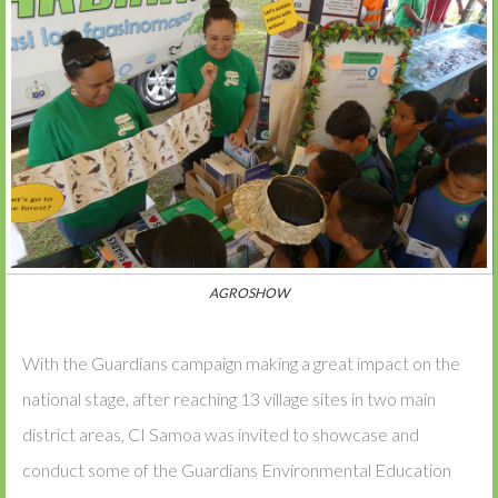
AGROSHOW
With the Guardians campaign making a great impact on the
national stage, after reaching 13 village sites in two main
district areas, CI Samoa was invited to showcase and
conduct some of the Guardians Environmental Education