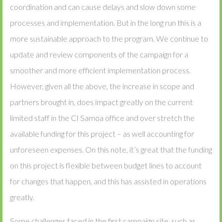
coordination and can cause delays and slow down some
processes and implementation. But in the long run this is a
more sustainable approach to the program. We continue to
update and review components of the campaign for a
smoother and more efficient implementation process.
However, given all the above, the increase in scope and
partners brought in, does impact greatly on the current
limited staff in the CI Samoa office and over stretch the
available funding for this project – as well accounting for
unforeseen expenses. On this note, it’s great that the funding
on this project is flexible between budget lines to account
for changes that happen, and this has assisted in operations
greatly.
Some challenges faced in the first campaign site, such as