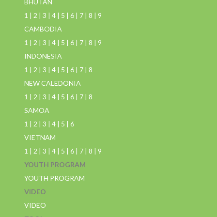
BHUTAN
1
|
2
|
3
|
4
|
5
|
6
|
7
|
8
|
9
CAMBODIA
1
|
2
|
3
|
4
|
5
|
6
|
7
|
8
|
9
INDONESIA
1
|
2
|
3
|
4
|
5
|
6
|
7
|
8
NEW CALEDONIA
1
|
2
|
3
|
4
|
5
|
6
|
7
|
8
SAMOA
1
|
2
|
3
|
4
|
5
|
6
VIETNAM
1
|
2
|
3
|
4
|
5
|
6
|
7
|
8
|
9
YOUTH PROGRAM
YOUTH PROGRAM
VIDEO
VIDEO