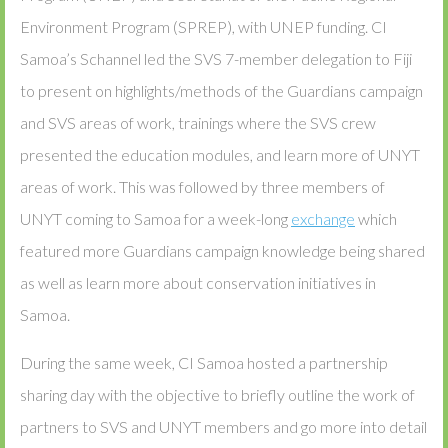
Environment Program (SPREP), with UNEP funding. CI
Samoa’s Schannel led the SVS 7-member delegation to Fiji
to present on highlights/methods of the Guardians campaign
and SVS areas of work, trainings where the SVS crew
presented the education modules, and learn more of UNYT
areas of work. This was followed by three members of
UNYT coming to Samoa for a week-long
exchange
which
featured more Guardians campaign knowledge being shared
as well as learn more about conservation initiatives in
Samoa.
During the same week, CI Samoa hosted a partnership
sharing day with the objective to briefly outline the work of
partners to SVS and UNYT members and go more into detail