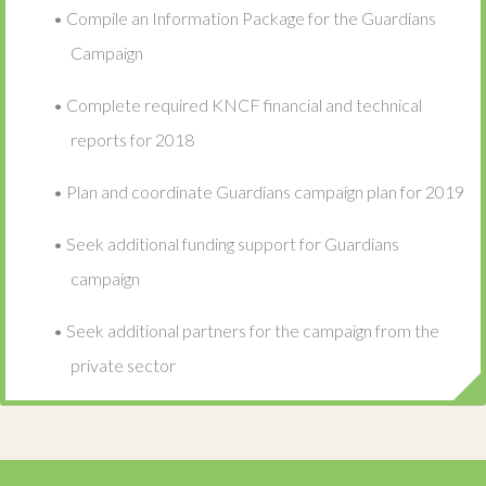
• Compile an Information Package for the Guardians
Campaign
• Complete required KNCF financial and technical
reports for 2018
• Plan and coordinate Guardians campaign plan for 2019
• Seek additional funding support for Guardians
campaign
• Seek additional partners for the campaign from the
private sector