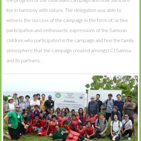
live in harmony with nature. The delegation was able to
witness the success of the campaign in the form of; active
participation and enthusiastic expressions of the Samoan
children who participated in the campaign and feel the family
atmosphere that the campaign created amongst CI Samoa
and its partners.