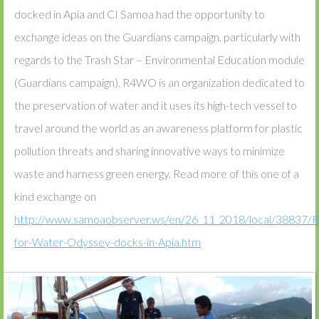
docked in Apia and CI Samoa had the opportunity to
exchange ideas on the Guardians campaign, particularly with
regards to the Trash Star – Environmental Education module
(Guardians campaign). R4WO is an organization dedicated to
the preservation of water and it uses its high-tech vessel to
travel around the world as an awareness platform for plastic
pollution threats and sharing innovative ways to minimize
waste and harness green energy. Read more of this one of a
kind exchange on
http://www.samoaobserver.ws/en/26_11_2018/local/38837/R
for-Water-Odyssey-docks-in-Apia.htm