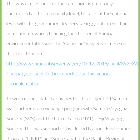
This was a milestone for the campaign as it not only
succeeded at the community level, but also at the national
level with the government leaders taking great interest and
admiration towards teaching the children of Samoa
environmental lessons the “Guardian” way. Read more on
this milestone on
http://www.samoaobserver.ws/en/10_12_2018/local/39268/G
Campaign-lessons-to-be-imbedded-within-school-
curriculum.htm
To wrap up on related activities for this project, CI Samoa
was partner in an exchange program with Samoa Voyaging
Society (SVS) and The Uto ni Yalo (UNYT) – Fiji Voyaging
Society. This was supported by United Nations Environment
Program (UNEP) and Secretariat of the Pacific Regional