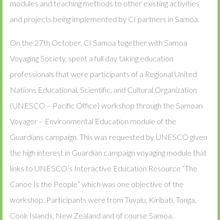
modules and teaching methods to other existing activities
and projects being implemented by CI partners in Samoa.
On the 27th October, CI Samoa together with Samoa
Voyaging Society, spent a full day taking education
professionals that were participants of a Regional United
Nations Educational, Scientific, and Cultural Organization
(UNESCO – Pacific Office) workshop through the Samoan
Voyager – Environmental Education module of the
Guardians campaign. This was requested by UNESCO given
the high interest in Guardian campaign voyaging module that
links to UNESCO’s Interactive Education Resource “The
Canoe Is the People” which was one objective of the
workshop. Participants were from Tuvalu, Kiribati, Tonga,
Cook Islands, New Zealand and of course Samoa.