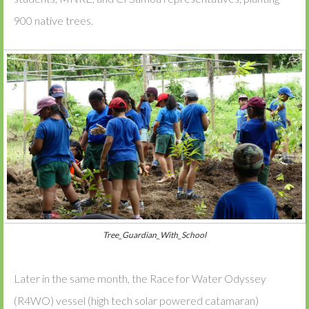
900 native trees.
Tree_Guardian_With_School
Later in the same month, the Race for Water Odyssey
(R4WO) vessel (high tech solar powered catamaran)