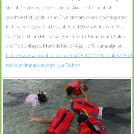
site of the project, the district of Aiga I le Tai, located
southwest of Upolu island. Five primary schools participated
in the campaign with a total of over 120 students from 8yrs
to 12yr old from Mulifanua, Apolima-uta, Manon outa, Salua
and Faleu villages. More details of Aiga I le Tai campaign on
http://www.samoaobserver.ws/en/08_10_2018/local/37433/G
make-an-impact-at-Aiga-I-Le-Tai.htm