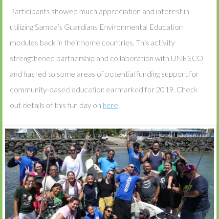
Participants showed much appreciation and interest in
utilizing Samoa’s Guardians Environmental Education
modules back in their home countries. This activity
strengthened partnership and collaboration with UNESCO
and has led to some areas of potential funding support for
community-based education earmarked for 2019. Check
out details of this fun day on
here
.