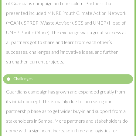
of Guardians campaign and curriculum. Partners that
presented included MNRE, Youth Climate Action Network
(YCAN), SPREP (Waste Advisor), SCS and UNEP (Head of
UNEP Pacific Office). The exchange was a great success as
all partners got to share and learn from each other’s
successes, challenges and innovative ideas, and further
strengthen current projects.
Challenges
Guardians campaign has grown and expanded greatly from
its initial concept. This is mainly due to increasing our
partnership base as to get wider buy-in and support from all
stakeholders in Samoa. More partners and stakeholders do
come with a significant increase in time and logistics for