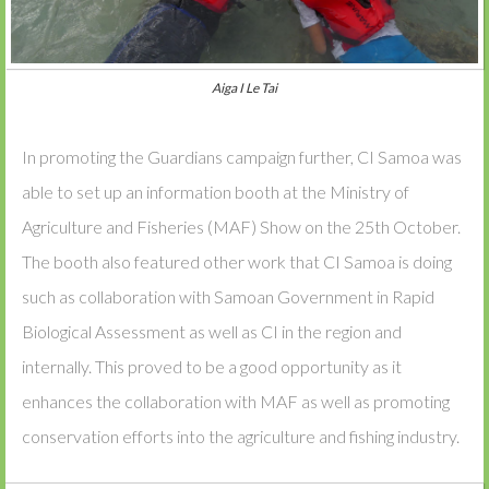
Aiga I Le Tai
In promoting the Guardians campaign further, CI Samoa was
able to set up an information booth at the Ministry of
Agriculture and Fisheries (MAF) Show on the 25th October.
The booth also featured other work that CI Samoa is doing
such as collaboration with Samoan Government in Rapid
Biological Assessment as well as CI in the region and
internally. This proved to be a good opportunity as it
enhances the collaboration with MAF as well as promoting
conservation efforts into the agriculture and fishing industry.