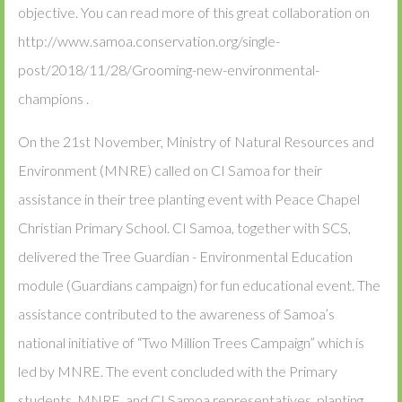
objective. You can read more of this great collaboration on
http://www.samoa.conservation.org/single-
post/2018/11/28/Grooming-new-environmental-
champions .
On the 21st November, Ministry of Natural Resources and
Environment (MNRE) called on CI Samoa for their
assistance in their tree planting event with Peace Chapel
Christian Primary School. CI Samoa, together with SCS,
delivered the Tree Guardian - Environmental Education
module (Guardians campaign) for fun educational event. The
assistance contributed to the awareness of Samoa’s
national initiative of “Two Million Trees Campaign” which is
led by MNRE. The event concluded with the Primary
students, MNRE, and CI Samoa representatives, planting