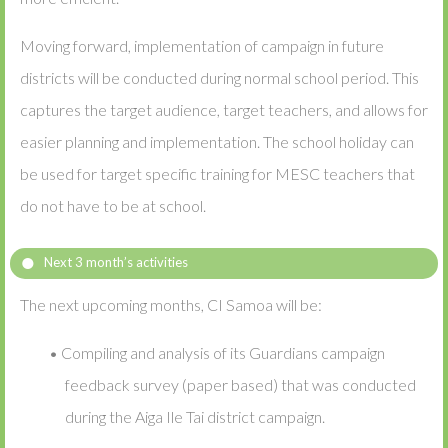
Moving forward, implementation of campaign in future
districts will be conducted during normal school period. This
captures the target audience, target teachers, and allows for
easier planning and implementation. The school holiday can
be used for target specific training for MESC teachers that
do not have to be at school.
Next 3 month’s activities
The next upcoming months, CI Samoa will be:
• Compiling and analysis of its Guardians campaign
feedback survey (paper based) that was conducted
during the Aiga Ile Tai district campaign.