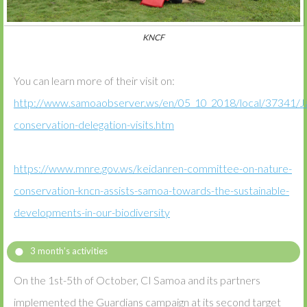
KNCF
You can learn more of their visit on:
http://www.samoaobserver.ws/en/05_10_2018/local/37341/J
conservation-delegation-visits.htm
https://www.mnre.gov.ws/keidanren-committee-on-nature-
conservation-kncn-assists-samoa-towards-the-sustainable-
developments-in-our-biodiversity
3 month’s activities
On the 1st-5th of October, CI Samoa and its partners
implemented the Guardians campaign at its second target