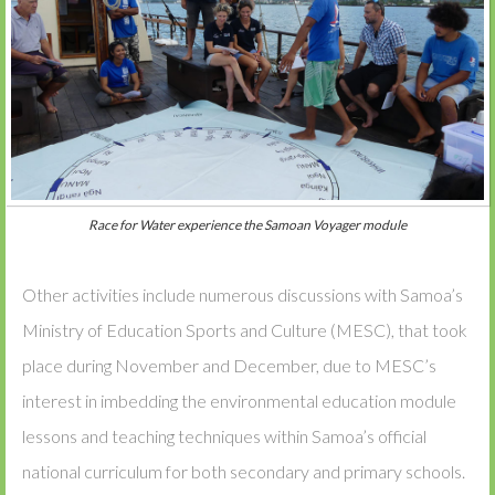
Race for Water experience the Samoan Voyager module
Other activities include numerous discussions with Samoa’s
Ministry of Education Sports and Culture (MESC), that took
place during November and December, due to MESC’s
interest in imbedding the environmental education module
lessons and teaching techniques within Samoa’s official
national curriculum for both secondary and primary schools.