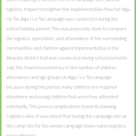
logistics, helped strengthen the implementation-flow for Aiga
I le Tai. Aiga I Le Tai campaign was conducted during the
school holiday period. This was purposely done to compare
the logistics, operations, and attendance of the surrounding
communities and children against implementation in the
Aleipata district that was conducted during school period in
July. We found inconsistency in the number of children
attendance and age groups at Aiga I Le Tai campaign
because during this period, many children are required
elsewhere and young children that were free attended
voluntarily. This posed complications towards planning.
Logistics wise, it was noted that having the campaign site as
the camp site for the whole campaign team makes logistics
more efficient.